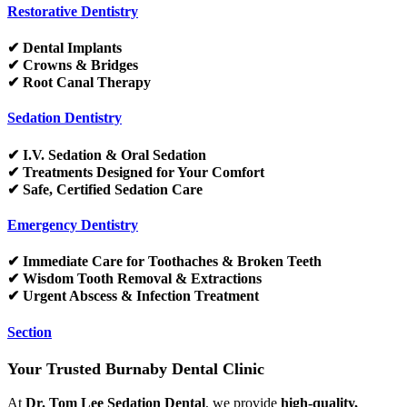
Restorative Dentistry
✔ Dental Implants
✔ Crowns & Bridges
✔ Root Canal Therapy
Sedation Dentistry
✔ I.V. Sedation & Oral Sedation
✔ Treatments Designed for Your Comfort
✔ Safe, Certified Sedation Care
Emergency Dentistry
✔ Immediate Care for Toothaches & Broken Teeth
✔ Wisdom Tooth Removal & Extractions
✔ Urgent Abscess & Infection Treatment
Section
Your Trusted Burnaby Dental Clinic
At
Dr. Tom Lee Sedation Dental
, we provide
high-quality,