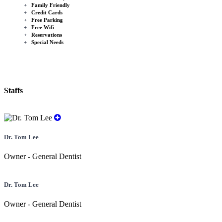
+
Family Friendly
+
Credit Cards
+
Free Parking
+
Free Wifi
+
Reservations
+
Special Needs
Staffs
Dr. Tom Lee
Owner - General Dentist
Dr. Tom Lee
Owner - General Dentist