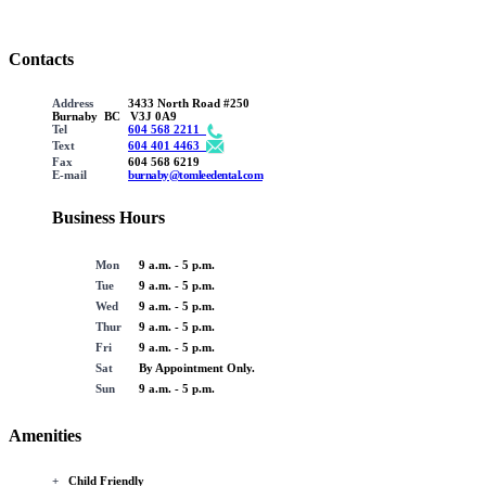
Contacts
Address
3433 North Road #250
Burnaby BC V3J 0A9
Tel
604 568 2211
Text
604 401 4463
Fax
604 568 6219
E-mail
burnaby@tomleedental.com
Business Hours
Mon
9 a.m. - 5 p.m.
Tue
9 a.m. - 5 p.m.
Wed
9 a.m. - 5 p.m.
Thur
9 a.m. - 5 p.m.
Fri
9 a.m. - 5 p.m.
Sat
By Appointment Only.
Sun
9 a.m. - 5 p.m.
Amenities
+
Child Friendly