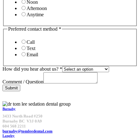
Noon
Afternoon
Anytime
Preferred contact method
*
Call
Text
Email
How did you hear about us?
*
Comment / Question
Submit
Burnaby
3433 North Road #250
Burnaby BC V3J 0A9
604 568 2211
burnaby@tomleedental.com
Langley