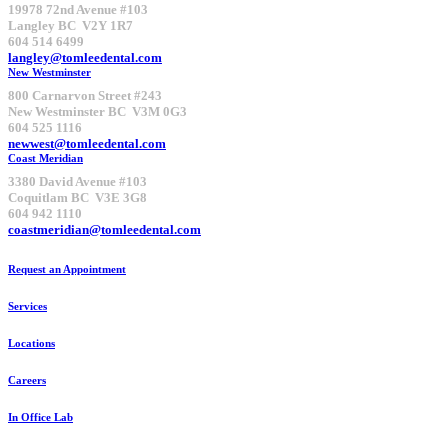
19978 72nd Avenue #103
Langley BC V2Y 1R7
604 514 6499
langley@tomleedental.com
New Westminster
800 Carnarvon Street #243
New Westminster BC V3M 0G3
604 525 1116
newwest@tomleedental.com
Coast Meridian
3380 David Avenue #103
Coquitlam BC V3E 3G8
604 942 1110
coastmeridian@tomleedental.com
Request an Appointment
Services
Locations
Careers
In Office Lab