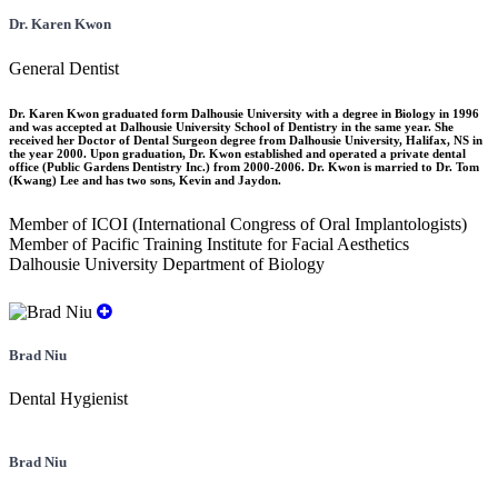
Dr. Karen Kwon
General Dentist
Dr. Karen Kwon graduated form Dalhousie University with a degree in Biology in 1996
and was accepted at Dalhousie University School of Dentistry in the same year. She
received her Doctor of Dental Surgeon degree from Dalhousie University, Halifax, NS in
the year 2000. Upon graduation, Dr. Kwon established and operated a private dental
office (Public Gardens Dentistry Inc.) from 2000-2006. Dr. Kwon is married to Dr. Tom
(Kwang) Lee and has two sons, Kevin and Jaydon.
Member of ICOI (International Congress of Oral Implantologists)
Member of Pacific Training Institute for Facial Aesthetics
Dalhousie University Department of Biology
Brad Niu
Dental Hygienist
Brad Niu