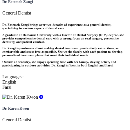
Dr. Fatemeh Zangi
General Dentist
Dr. Fatemeh Zangi brings over two decades of experience as a general dentist,
specializing in various aspects of dental care.
A graduate of Dalhousie University with a Doctor of Dental Surgery (DDS) degree, she
provides comprehensive dental care with a strong focus on oral surgery, preventive
dentistry, and patient comfort.
Dr. Zangi is passionate about making dental treatment, particularly extractions, as
comfortable and stress-free as possible. She works closely with each patient to develop
personalized treatment plans that meet their individual needs.
Outside of dentistry, she enjoys spending time with her family, staying active, and
participating in outdoor activities. Dr. Zangi is fluent in both English and Farsi.
Languages:
English
Farsi
Dr. Karen Kwon
General Dentist