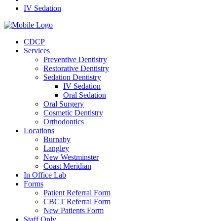
IV Sedation
CDCP
Services
Preventive Dentistry
Restorative Dentistry
Sedation Dentistry
IV Sedation
Oral Sedation
Oral Surgery
Cosmetic Dentistry
Orthodontics
Locations
Burnaby
Langley
New Westminster
Coast Meridian
In Office Lab
Forms
Patient Referral Form
CBCT Referral Form
New Patients Form
Staff Only