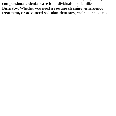
compassionate dental care
for individuals and families in
Burnaby
. Whether you need
a routine cleaning, emergency
treatment, or advanced sedation dentistry
, we’re here to help.