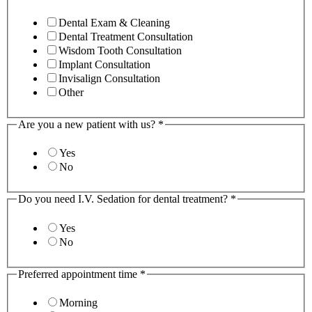
Dental Exam & Cleaning
Dental Treatment Consultation
Wisdom Tooth Consultation
Implant Consultation
Invisalign Consultation
Other
Are you a new patient with us?
*
Yes
No
Do you need I.V. Sedation for dental treatment?
*
Yes
No
Preferred appointment time
*
Morning