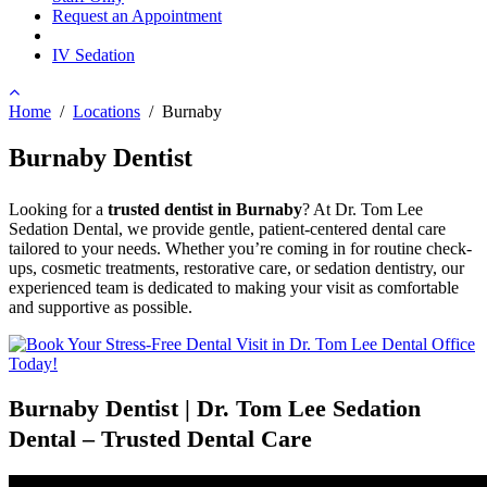
Request an Appointment
IV Sedation
Home
/
Locations
/
Burnaby
Burnaby Dentist
Looking for a
trusted dentist in Burnaby
? At Dr. Tom Lee
Sedation Dental, we provide gentle, patient-centered dental care
tailored to your needs. Whether you’re coming in for routine check-
ups, cosmetic treatments, restorative care, or sedation dentistry, our
experienced team is dedicated to making your visit as comfortable
and supportive as possible.
Burnaby Dentist | Dr. Tom Lee Sedation
Dental – Trusted Dental Care