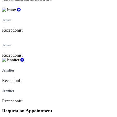
Jenny
Receptionist
Jenny
Receptionist
Jennifer
Receptionist
Jennifer
Receptionist
Request an Appointment