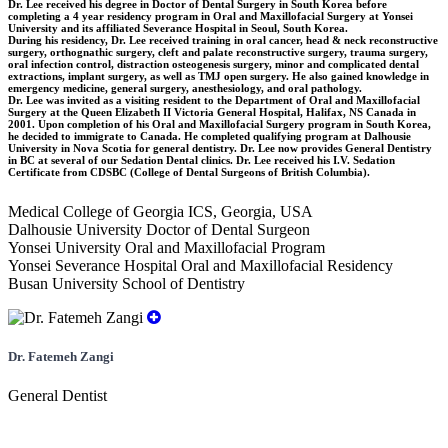
Dr. Lee received his degree in Doctor of Dental Surgery in South Korea before
completing a 4 year residency program in Oral and Maxillofacial Surgery at Yonsei
University and its affiliated Severance Hospital in Seoul, South Korea.
During his residency, Dr. Lee received training in oral cancer, head & neck reconstructive
surgery, orthognathic surgery, cleft and palate reconstructive surgery, trauma surgery,
oral infection control, distraction osteogenesis surgery, minor and complicated dental
extractions, implant surgery, as well as TMJ open surgery. He also gained knowledge in
emergency medicine, general surgery, anesthesiology, and oral pathology.
Dr. Lee was invited as a visiting resident to the Department of Oral and Maxillofacial
Surgery at the Queen Elizabeth II Victoria General Hospital, Halifax, NS Canada in
2001. Upon completion of his Oral and Maxillofacial Surgery program in South Korea,
he decided to immigrate to Canada. He completed qualifying program at Dalhousie
University in Nova Scotia for general dentistry. Dr. Lee now provides General Dentistry
in BC at several of our Sedation Dental clinics. Dr. Lee received his I.V. Sedation
Certificate from CDSBC (College of Dental Surgeons of British Columbia).
Medical College of Georgia ICS, Georgia, USA
Dalhousie University Doctor of Dental Surgeon
Yonsei University Oral and Maxillofacial Program
Yonsei Severance Hospital Oral and Maxillofacial Residency
Busan University School of Dentistry
Dr. Fatemeh Zangi
General Dentist