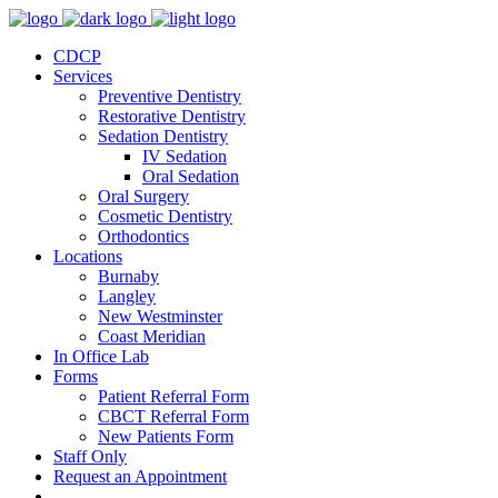
CDCP
Services
Preventive Dentistry
Restorative Dentistry
Sedation Dentistry
IV Sedation
Oral Sedation
Oral Surgery
Cosmetic Dentistry
Orthodontics
Locations
Burnaby
Langley
New Westminster
Coast Meridian
In Office Lab
Forms
Patient Referral Form
CBCT Referral Form
New Patients Form
Staff Only
Request an Appointment