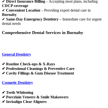
✔
Direct Insurance Billing
– Accepting most plans, including
CDCP coverage
✔
Convenient Location
– Providing expert dental care in
Burnaby
✔
Same-Day Emergency Dentistry
– Immediate care for urgent
dental needs
Comprehensive Dental Services in Burnaby
General Dentistry
✔ Routine Check-ups & X-Rays
✔ Professional Cleanings & Preventive Care
✔ Cavity Fillings & Gum Disease Treatment
Cosmetic Dentistry
✔ Teeth Whitening
✔ Porcelain Veneers & Smile Makeovers
✔ Invisalign Clear Aligners