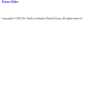
Privacy Policy
Copyright © 2025 Dr. TomLee Sedation Dental Group. All rights reserved.