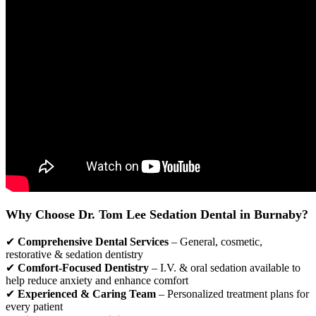
Why Choose Dr. Tom Lee Sedation Dental in Burnaby?
✔
Comprehensive Dental Services
– General, cosmetic,
restorative & sedation dentistry
✔
Comfort-Focused Dentistry
– I.V. & oral sedation available to
help reduce anxiety and enhance comfort
✔
Experienced & Caring Team
– Personalized treatment plans for
every patient