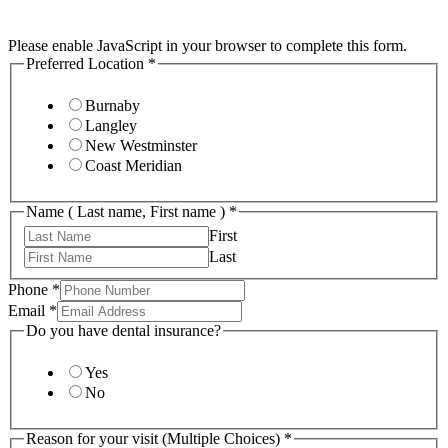
Please enable JavaScript in your browser to complete this form.
Preferred Location
*
Burnaby
Langley
New Westminster
Coast Meridian
Name ( Last name, First name )
*
First
Last
Phone
*
Email
*
Do you have dental insurance?
Yes
No
Reason for your visit (Multiple Choices)
*