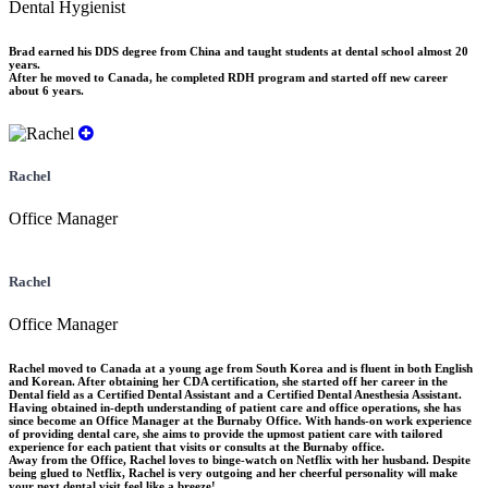
Dental Hygienist
Brad earned his DDS degree from China and taught students at dental school almost 20
years.
After he moved to Canada, he completed RDH program and started off new career
about 6 years.
Rachel
Office Manager
Rachel
Office Manager
Rachel moved to Canada at a young age from South Korea and is fluent in both English
and Korean. After obtaining her CDA certification, she started off her career in the
Dental field as a Certified Dental Assistant and a Certified Dental Anesthesia Assistant.
Having obtained in-depth understanding of patient care and office operations, she has
since become an Office Manager at the Burnaby Office. With hands-on work experience
of providing dental care, she aims to provide the upmost patient care with tailored
experience for each patient that visits or consults at the Burnaby office.
Away from the Office, Rachel loves to binge-watch on Netflix with her husband. Despite
being glued to Netflix, Rachel is very outgoing and her cheerful personality will make
your next dental visit feel like a breeze!