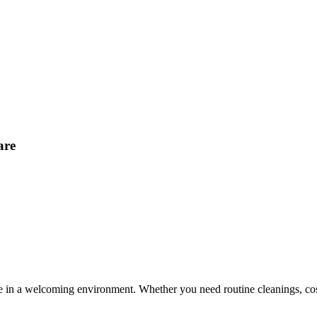
are
e in a welcoming environment. Whether you need routine cleanings, cosm