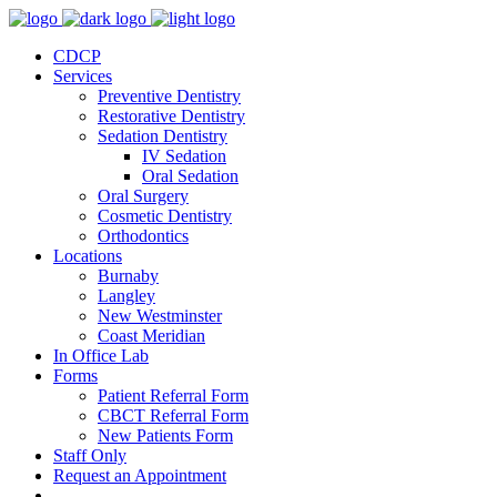
CDCP
Services
Preventive Dentistry
Restorative Dentistry
Sedation Dentistry
IV Sedation
Oral Sedation
Oral Surgery
Cosmetic Dentistry
Orthodontics
Locations
Burnaby
Langley
New Westminster
Coast Meridian
In Office Lab
Forms
Patient Referral Form
CBCT Referral Form
New Patients Form
Staff Only
Request an Appointment