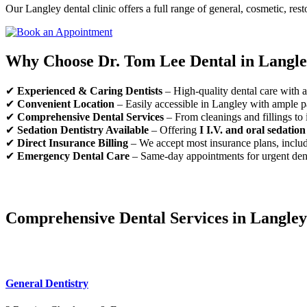
Our Langley dental clinic offers a full range of general, cosmetic, rest
Why Choose Dr. Tom Lee Dental in Langl
✔
Experienced & Caring Dentists
– High-quality dental care with a 
✔
Convenient Location
– Easily accessible in Langley with ample p
✔
Comprehensive Dental Services
– From cleanings and fillings to 
✔
Sedation Dentistry Available
– Offering
I I.V. and oral sedation
✔
Direct Insurance Billing
– We accept most insurance plans, inclu
✔
Emergency Dental Care
– Same-day appointments for urgent den
Comprehensive Dental Services in Langley
General Dentistry