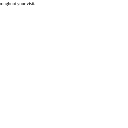
hroughout your visit.