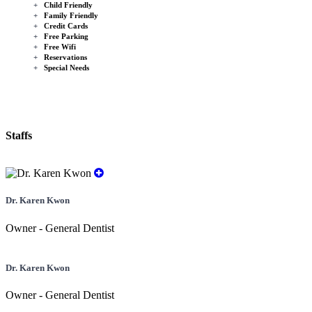
+
Child Friendly
+
Family Friendly
+
Credit Cards
+
Free Parking
+
Free Wifi
+
Reservations
+
Special Needs
Staffs
Dr. Karen Kwon
Owner - General Dentist
Dr. Karen Kwon
Owner - General Dentist