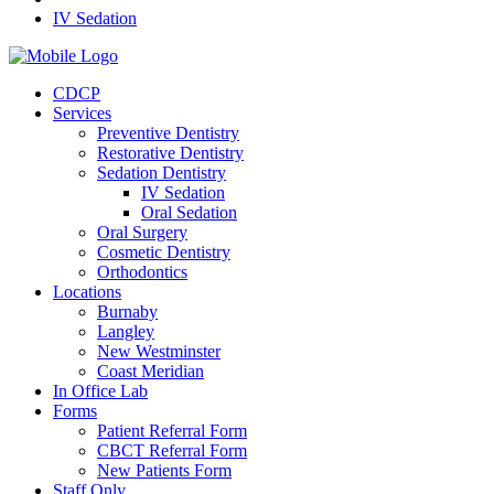
IV Sedation
CDCP
Services
Preventive Dentistry
Restorative Dentistry
Sedation Dentistry
IV Sedation
Oral Sedation
Oral Surgery
Cosmetic Dentistry
Orthodontics
Locations
Burnaby
Langley
New Westminster
Coast Meridian
In Office Lab
Forms
Patient Referral Form
CBCT Referral Form
New Patients Form
Staff Only