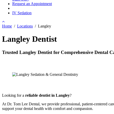
Request an Appointment
IV Sedation
Home
/
Locations
/
Langley
Langley Dentist
Trusted Langley Dentist for Comprehensive Dental C
Looking for a
reliable dentist in Langley
?
At Dr. Tom Lee Dental, we provide professional, patient-centered car
support your dental health with comfort and compassion.