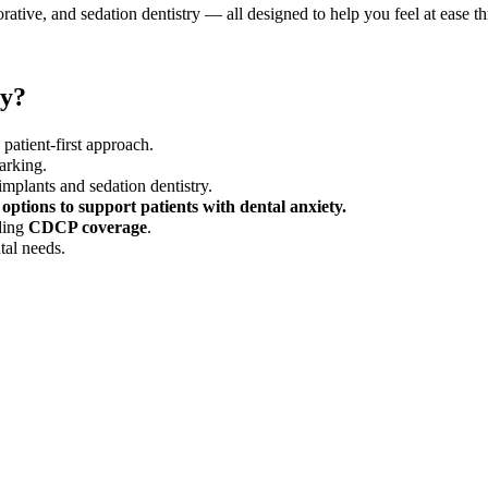
orative, and sedation dentistry — all designed to help you feel at ease t
ey?
patient-first approach.
arking.
implants and sedation dentistry.
 options to support patients with dental anxiety.
ding
CDCP coverage
.
tal needs.