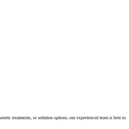
etic treatments, or sedation options, our experienced team is here to