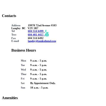
Contacts
Address
19978 72nd Avenue #103
Langley BC V2Y 1R7
Tel
604 514 6499
Text
604 401 4457
Fax
604 514 6492
E-mail
langley@tomleedental.com
Business Hours
Mon
9 a.m. - 5 p.m.
Tue
9 a.m. - 5 p.m.
Wed
9 a.m. - 5 p.m.
Thur
9 a.m. - 5 p.m.
Fri
9 a.m. - 5 p.m.
Sat
By Appointment Only.
Sun
10 a.m. - 5 p.m.
Amenities