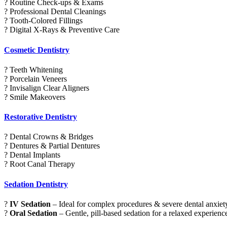
? Routine Check-ups & Exams
? Professional Dental Cleanings
? Tooth-Colored Fillings
? Digital X-Rays & Preventive Care
Cosmetic Dentistry
? Teeth Whitening
? Porcelain Veneers
? Invisalign Clear Aligners
? Smile Makeovers
Restorative Dentistry
? Dental Crowns & Bridges
? Dentures & Partial Dentures
? Dental Implants
? Root Canal Therapy
Sedation Dentistry
?
IV Sedation
– Ideal for complex procedures & severe dental anxiet
?
Oral Sedation
– Gentle, pill-based sedation for a relaxed experienc