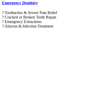
Emergency Dentistry
? Toothaches & Severe Pain Relief
? Cracked or Broken Teeth Repair
? Emergency Extractions
? Abscess & Infection Treatment