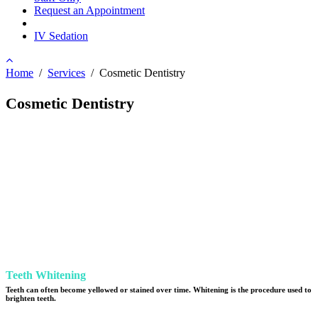
Request an Appointment
IV Sedation
Home
/
Services
/
Cosmetic Dentistry
Cosmetic Dentistry
Teeth Whitening
Teeth can often become yellowed or stained over time. Whitening is the procedure used to
brighten teeth.