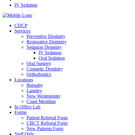
IV Sedation
CDCP
Services
Preventive Dentistry
Restorative Dentistry
Sedation Dentistry
IV Sedation
Oral Sedation
Oral Surgery
Cosmetic Dentistry
Orthodontics
Locations
Burnaby
Langley
New Westminster
Coast Meridian
In Office Lab
Forms
Patient Referral Form
CBCT Referral Form
New Patients Form
Staff Only