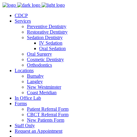
CDCP
Services
Preventive Dentistry
Restorative Dentistry
Sedation Dentistry
IV Sedation
Oral Sedation
Oral Surgery
Cosmetic Dentistry
Orthodontics
Locations
Burnaby
Langley
New Westminster
Coast Meridian
In Office Lab
Forms
Patient Referral Form
CBCT Referral Form
New Patients Form
Staff Only
Request an Appointment