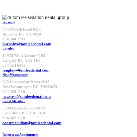
Burnaby
3433 North Road #250
Burnaby BC V3J 0A9
604 568 2211
burnaby@tomleedental.com
Langley
19978 72nd Avenue #103
Langley BC V2Y 1R7
604 514 6499
langley@tomleedental.com
New Westminster
800 Carnarvon Street #243
New Westminster BC V3M 0G3
604 525 1116
newwest@tomleedental.com
Coast Meridian
3380 David Avenue #103
Coquitlam BC V3E 3G8
604 942 1110
coastmeridian@tomleedental.com
Request an Appointment