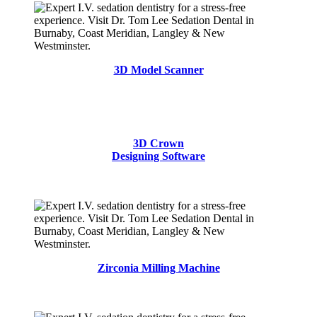
3D Model Scanner
3D Crown
Designing Software
Zirconia Milling Machine