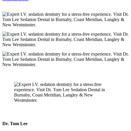
Dr. Tom Lee