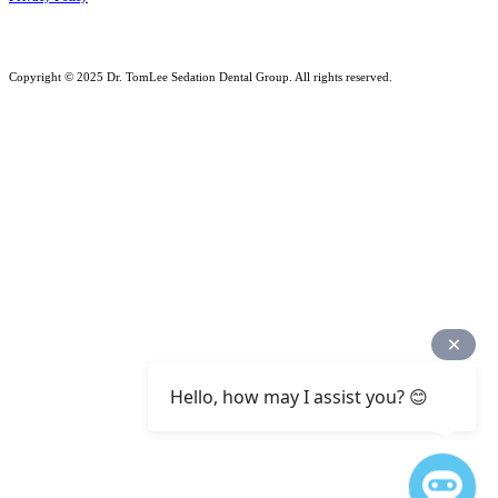
Copyright © 2025 Dr. TomLee Sedation Dental Group. All rights reserved.
Hello, how may I assist you? 😊