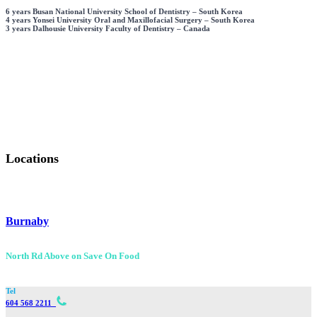
6 years Busan National University School of Dentistry – South Korea
4 years Yonsei University Oral and Maxillofacial Surgery – South Korea
3 years Dalhousie University Faculty of Dentistry – Canada
Wisdom Teeth Removal
I.V. Sedation
+
+
88,900
37,800
Cases
Cases
Locations
Burnaby
North Rd Above on Save On Food
Tel
604 568 2211