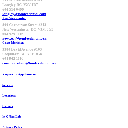
19978 72nd Avenue #103
Langley BC V2Y 1R7
604 514 6499
langley@tomleedental.com
New Westminster
800 Carnarvon Street #243
New Westminster BC V3M 0G3
604 525 1116
newwest@tomleedental.com
Coast Meridian
3380 David Avenue #103
Coquitlam BC V3E 3G8
604 942 1110
coastmeridian@tomleedental.com
Request an Appointment
Services
Locations
Careers
In Office Lab
Privacy Policy