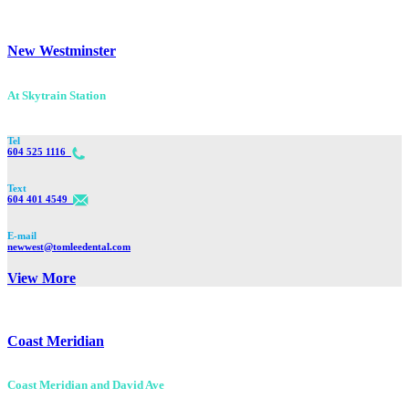
New Westminster
At Skytrain Station
Tel
604 525 1116
Text
604 401 4549
E-mail
newwest@tomleedental.com
View More
Coast Meridian
Coast Meridian and David Ave