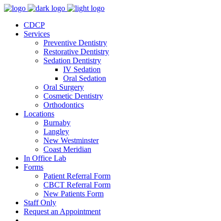
CDCP
Services
Preventive Dentistry
Restorative Dentistry
Sedation Dentistry
IV Sedation
Oral Sedation
Oral Surgery
Cosmetic Dentistry
Orthodontics
Locations
Burnaby
Langley
New Westminster
Coast Meridian
In Office Lab
Forms
Patient Referral Form
CBCT Referral Form
New Patients Form
Staff Only
Request an Appointment