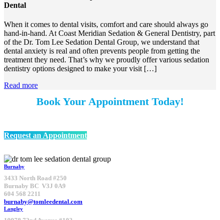
Dental
When it comes to dental visits, comfort and care should always go
hand-in-hand. At Coast Meridian Sedation & General Dentistry, part
of the Dr. Tom Lee Sedation Dental Group, we understand that
dental anxiety is real and often prevents people from getting the
treatment they need. That’s why we proudly offer various sedation
dentistry options designed to make your visit […]
Read more
Book Your Appointment Today!
We’re welcoming New Patients
Request an Appointment
Burnaby
3433 North Road #250
Burnaby BC V3J 0A9
604 568 2211
burnaby@tomleedental.com
Langley