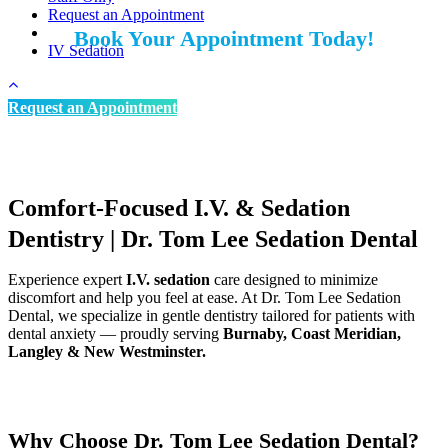
Request an Appointment
Book Your Appointment Today!
IV Sedation
We’re welcoming New Patients
Request an Appointment
Comfort-Focused I.V. & Sedation
Dentistry | Dr. Tom Lee Sedation Dental
Experience expert
I.V. sedation
care designed to minimize
discomfort and help you feel at ease. At Dr. Tom Lee Sedation
Dental, we specialize in gentle dentistry tailored for patients with
dental anxiety — proudly serving
Burnaby, Coast Meridian,
Langley & New Westminster.
Why Choose Dr. Tom Lee Sedation Dental?