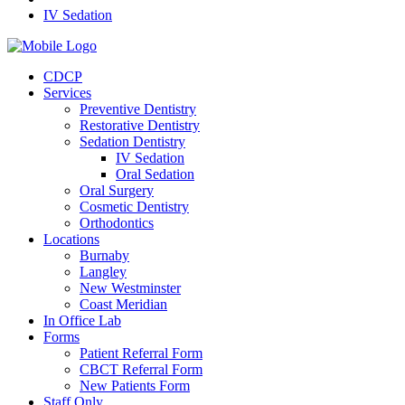
IV Sedation
CDCP
Services
Preventive Dentistry
Restorative Dentistry
Sedation Dentistry
IV Sedation
Oral Sedation
Oral Surgery
Cosmetic Dentistry
Orthodontics
Locations
Burnaby
Langley
New Westminster
Coast Meridian
In Office Lab
Forms
Patient Referral Form
CBCT Referral Form
New Patients Form
Staff Only