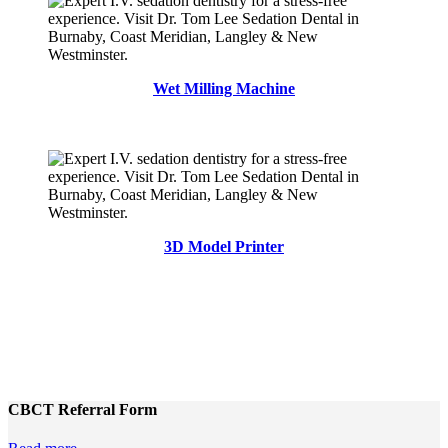
Wet Milling Machine
3D Model Printer
CBCT Referral Form