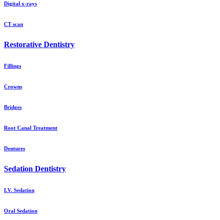
Digital x-rays
CT scan
Restorative Dentistry
Fillings
Crowns
Bridges
Root Canal Treatment
Dentures
Sedation Dentistry
I.V. Sedation
Oral Sedation