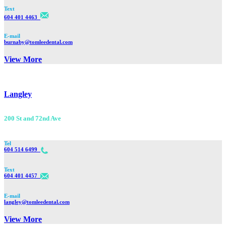
Text
604 401 4463
E-mail
burnaby@tomleedental.com
View More
Langley
200 St and 72nd Ave
Tel
604 514 6499
Text
604 401 4457
E-mail
langley@tomleedental.com
View More