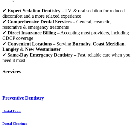
✔
Expert Sedation Dentistry
– I.V. & oral sedation for reduced
discomfort and a more relaxed experience
✔
Comprehensive Dental Services
– General, cosmetic,
restorative & emergency treatments
✔
Direct Insurance Billing
– Accepting most providers, including
CDCP coverage
✔
Convenient Locations
– Serving
Burnaby, Coast Meridian,
Langley & New Westminster
✔
Same-Day Emergency Dentistry
– Fast, reliable care when you
need it most
Services
Preventive Dentistry
Dental Exam
Dental Cleanings