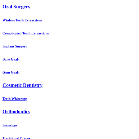
Oral Surgery
Wisdom Teeth Extractions
Complicated Teeth Extractions
Implant Surgery
Bone Graft
Gum Graft
Cosmetic Dentistry
Teeth Whitening
Orthodontics
Invisalign
Traditional Braces