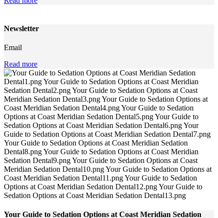
Read more
Newsletter
Email
Read more
Your Guide to Sedation Options at Coast Meridian Sedation