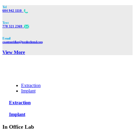
Tel
604 942 1110
Text
778 321 2369
E-mail
coastmeridian@tomleedental.com
View More
Extraction
Implant
Extraction
Implant
In Office Lab